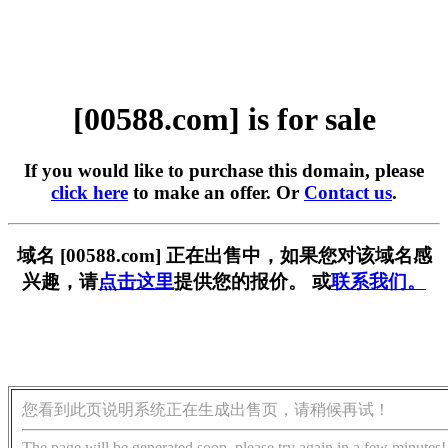
[00588.com] is for sale
If you would like to purchase this domain, please
click here
to make an offer. Or
Contact us
.
域名 [00588.com] 正在出售中，如果您对该域名感
兴趣，请
点击这里
提供您的报价。 或
联系我们。
您看到此页说明系统正在生成出售页，请稍候再试！
The page will be generated soon, please try again in a few minutes!