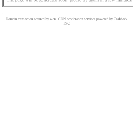
Domain transaction secured by 4.cn | CDN acceleration services powered by
Cashback
INC