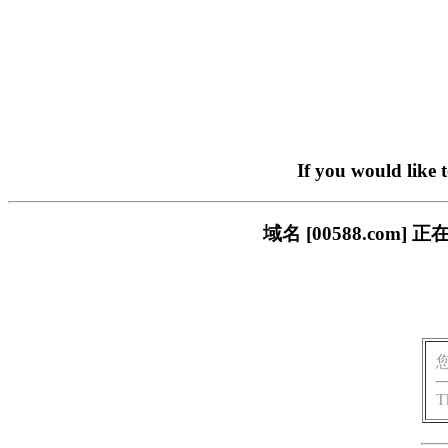
If you would like 
域名 [00588.co
T