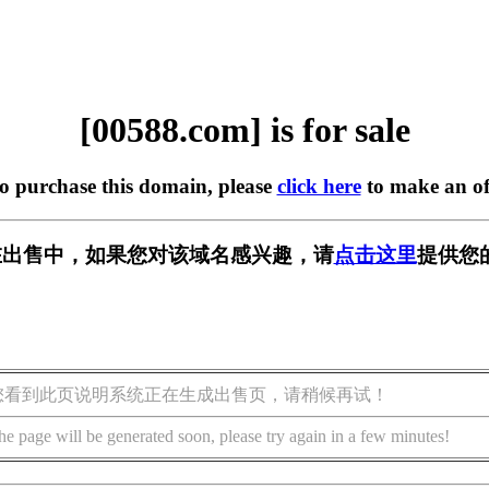
[00588.com] is for sale
to purchase this domain, please
click here
to make an of
m] 正在出售中，如果您对该域名感兴趣，请
点击这里
提供您
您看到此页说明系统正在生成出售页，请稍候再试！
he page will be generated soon, please try again in a few minutes!