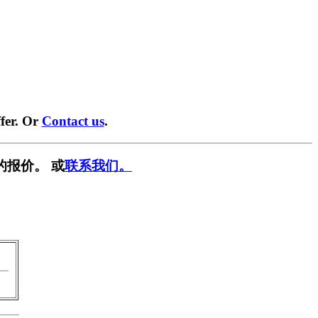
fer. Or
Contact us
.
的报价。 或
联系我们。