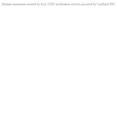
Domain transaction secured by 4.cn | CDN acceleration services powered by
Cashback
INC